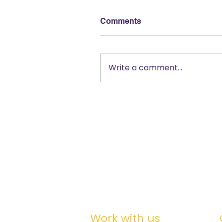
Comments
Write a comment...
Work with us