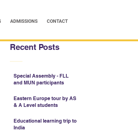
S
ADMISSIONS
CONTACT
Recent Posts
Special Assembly - FLL
and MUN participants
Eastern Europe tour by AS
& A Level students
Educational learning trip to
India