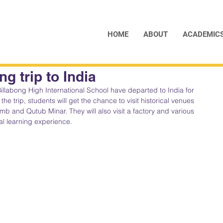
HOME
ABOUT
ACADEMIC
g trip to India
illabong High International School have departed to India for 
the trip, students will get the chance to visit historical venues 
b and Qutub Minar. They will also visit a factory and various 
nal learning experience.