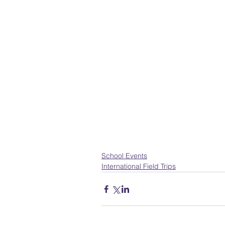
School Events
International Field Trips