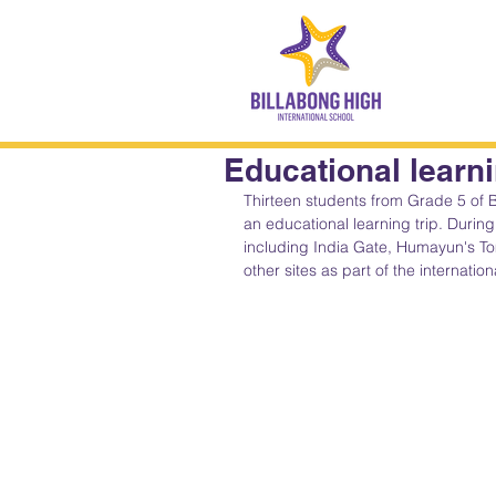
Educational learnin
Thirteen students from Grade 5 of B
an educational learning trip. During 
including India Gate, Humayun's Tom
other sites as part of the internatio