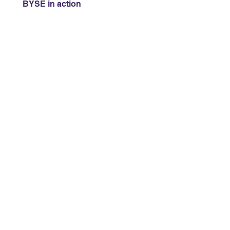
BYSE in action