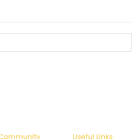
Community
Useful Links