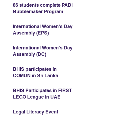
86 students complete PADI
Bubblemaker Program
International Women's Day
Assembly (EPS)
International Women's Day
Assembly (DC)
BHIS participates in
COMUN in Sri Lanka
BHIS Participates in FIRST
LEGO League in UAE
Legal Literacy Event