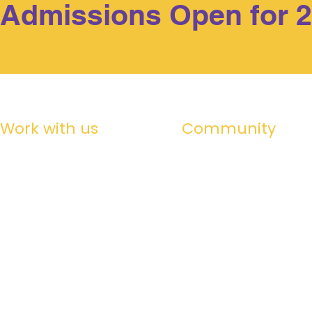
Admissions Open for 
Work with us
Community
Alumni
Working at Billabong
Life in Maldives
Friends of Billabong