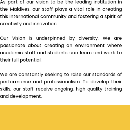
As part of our vision to be the leading institution in
the Maldives, our staff plays a vital role in creating
this international community and fostering a spirit of
creativity and innovation.
Our Vision is underpinned by diversity. We are
passionate about creating an environment where
academic staff and students can learn and work to
their full potential.
We are constantly seeking to raise our standards of
performance and professionalism. To develop their
skills, our staff receive ongoing, high quality training
and development.