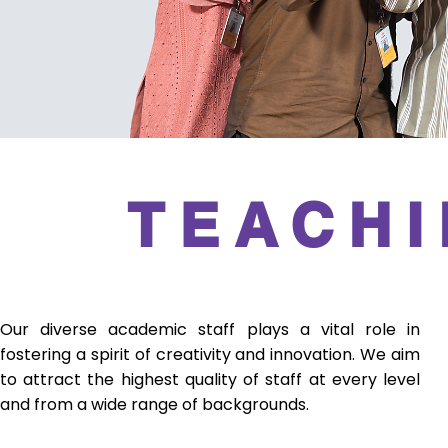
TEACHI
Our diverse academic staff plays a vital role in
fostering a spirit of creativity and innovation. We aim
to attract the highest quality of staff at every level
and from a wide range of backgrounds.