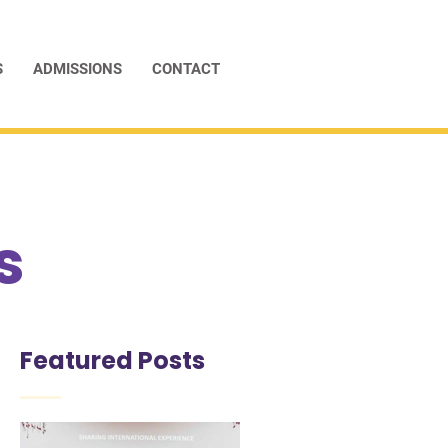
S
ADMISSIONS
CONTACT
s
Featured Posts