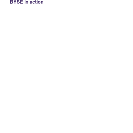
BYSE in action