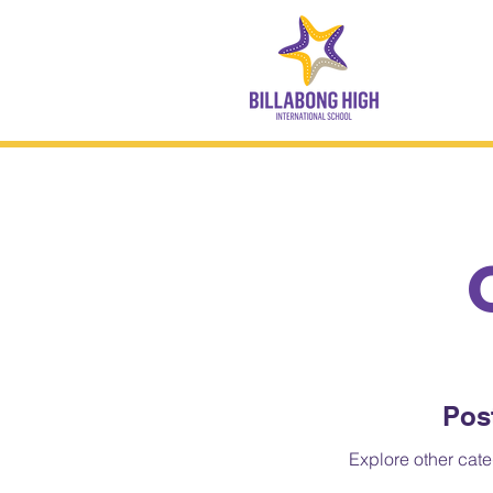
Pos
Explore other categ