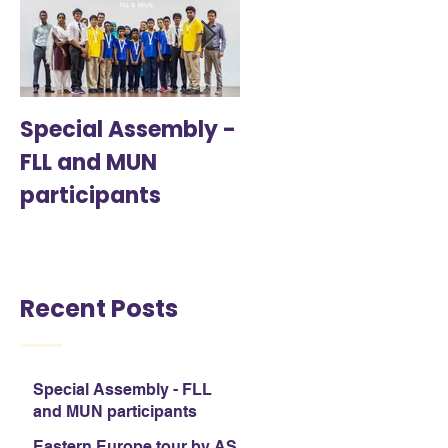
Special Assembly -
Eastern Europe tou
FLL and MUN
by AS & A Level
participants
students
Recent Posts
Special Assembly - FLL
and MUN participants
Eastern Europe tour by AS