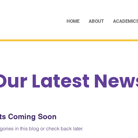
HOME
ABOUT
ACADEMIC
Our Latest New
ts Coming Soon
ories in this blog or check back later.