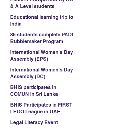
& A Level students
Educational learning trip to
India
86 students complete PADI
Bubblemaker Program
International Women's Day
Assembly (EPS)
International Women's Day
Assembly (DC)
BHIS participates in
COMUN in Sri Lanka
BHIS Participates in FIRST
LEGO League in UAE
Legal Literacy Event